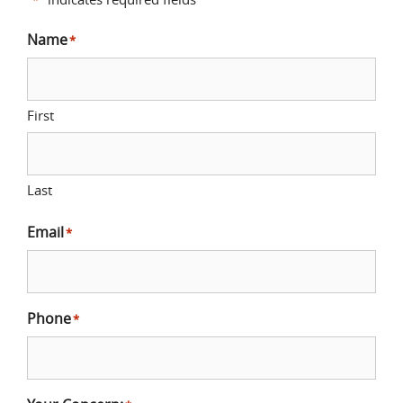
Name
*
First
Last
Email
*
Phone
*