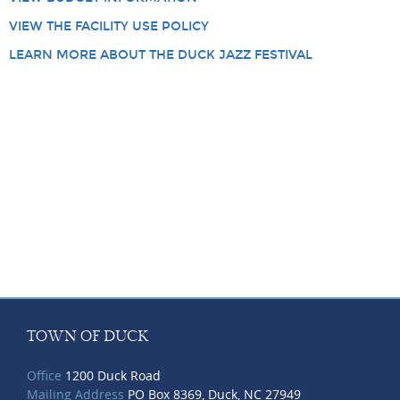
VIEW THE FACILITY USE POLICY
LEARN MORE ABOUT THE DUCK JAZZ FESTIVAL
TOWN OF DUCK
Office
1200 Duck Road
Mailing Address
PO Box 8369, Duck, NC 27949