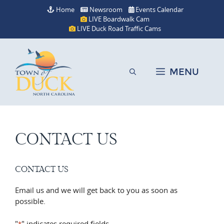
Skip
Home
Newsroom
Events Calendar
to
LIVE Boardwalk Cam
content
LIVE Duck Road Traffic Cams
MENU
CONTACT US
CONTACT US
Email us and we will get back to you as soon as
possible.
"
" indicates required fields
*