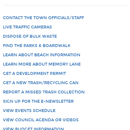
CONTACT THE TOWN OFFICIALS/STAFF
LIVE TRAFFIC CAMERAS
DISPOSE OF BULK WASTE
FIND THE PARKS & BOARDWALK
LEARN ABOUT BEACH INFORMATION
LEARN MORE ABOUT MEMORY LANE
GET A DEVELOPMENT PERMIT
GET A NEW TRASH/RECYCLING CAN
REPORT A MISSED TRASH COLLECTION
SIGN UP FOR THE E-NEWSLETTER
VIEW EVENTS SCHEDULE
VIEW COUNCIL AGENDA OR VIDEOS
VIEW BUDGET INFORMATION