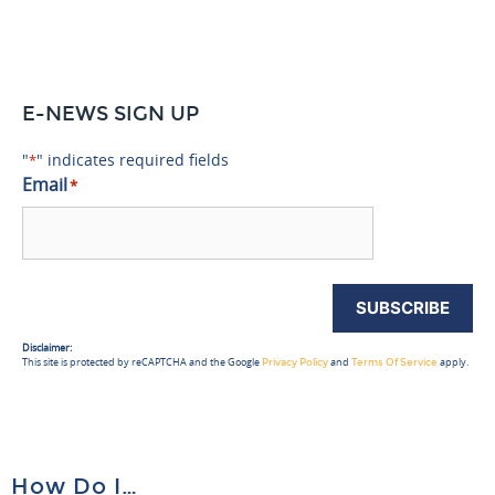
E-NEWS SIGN UP
"
" indicates required fields
*
Email
*
SUBSCRIBE
Disclaimer:
This site is protected by reCAPTCHA and the Google
and
apply.
Privacy Policy
Terms Of Service
How Do I…