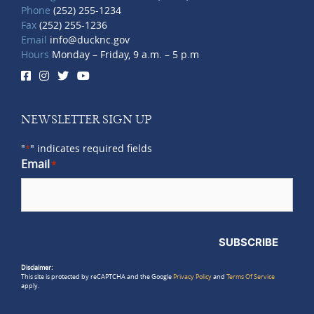
Phone
(252) 255-1234
Fax
(252) 255-1236
Email
info@ducknc.gov
Hours
Monday – Friday, 9 a.m. – 5 p.m
NEWSLETTER SIGN UP
"
" indicates required fields
*
Email
*
SUBSCRIBE
Disclaimer:
This site is protected by reCAPTCHA and the Google
Privacy Policy
and
Terms Of Service
apply.