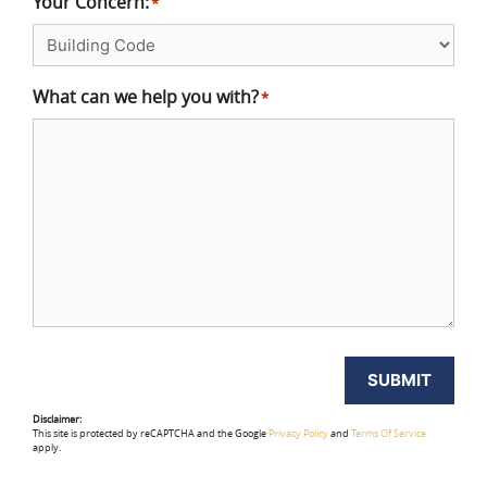
Your Concern:
*
What can we help you with?
*
SUBMIT
Disclaimer:
This site is protected by reCAPTCHA and the Google
Privacy Policy
and
Terms Of Service
apply.