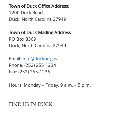
Town of Duck Office Address:
1200 Duck Road
Duck, North Carolina 27949
Town of Duck Mailing Address:
PO Box 8369
Duck, North Carolina 27949
Email:
info@ducknc.gov
Phone: (252) 255-1234
Fax: (252) 255-1236
Hours: Monday – Friday, 9 a.m. – 5 p.m.
FIND US IN DUCK